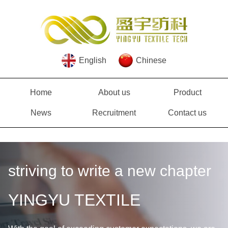
English
Chinese
Home
About us
Product
News
Recruitment
Contact us
striving to write a new chapter
YINGYU TEXTILE