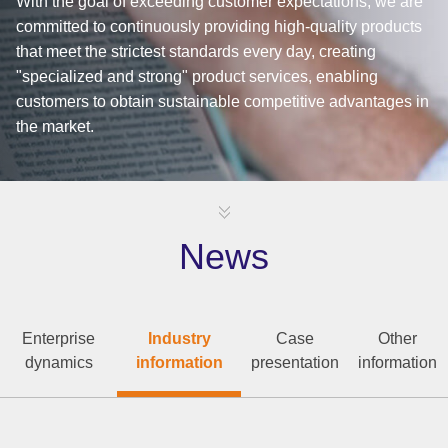
With the goal of exceeding customer expectations, we are
committed to continuously providing high-quality products
that meet the strictest standards every day, creating
"specialized and strong" product services, enabling
customers to obtain sustainable competitive advantages in
the market.
News
Enterprise
Industry
Case
Other
dynamics
information
presentation
information